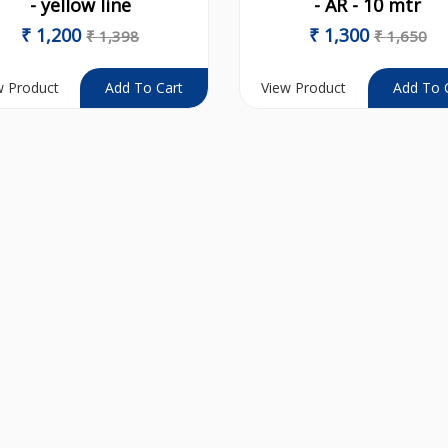
- yellow line
- AR - 10 mtr
₹
1,200
₹
1,300
₹
1,398
₹
1,650
w Product
View Product