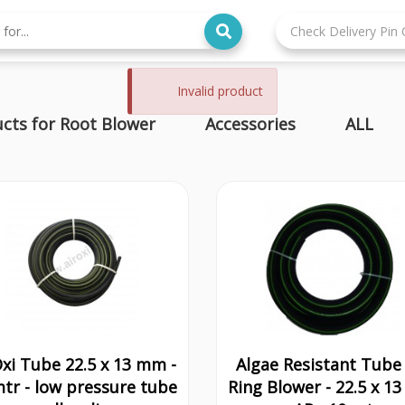
Invalid product
cts for Root Blower
Accessories
ALL
Oxi Tube 22.5 x 13 mm -
Algae Resistant Tube 
tr - low pressure tube
Ring Blower - 22.5 x 1