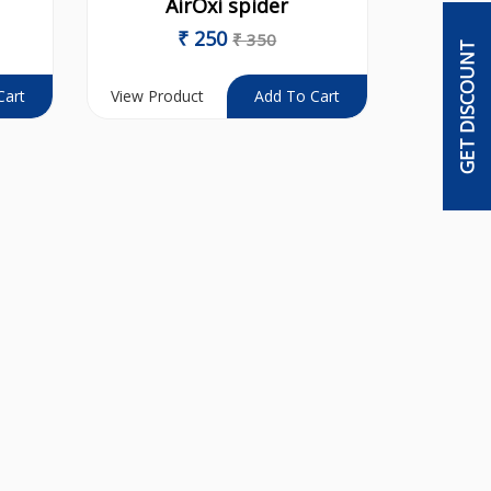
AirOxi spider
₹
250
₹
350
GET DISCOUNT
View Product