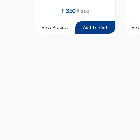
₹
350
₹
800
View Product
Vie