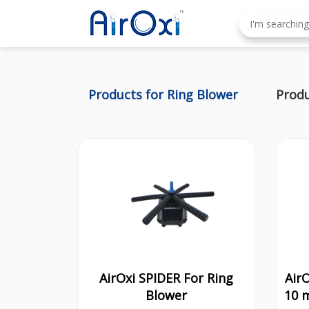
Products for Ring Blower
Produ
AirOxi SPIDER For Ring
Air
Blower
10 m