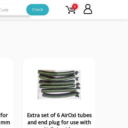
0
Check
for
Extra set of 6 AirOxi tubes
3 mm
and end plug for use with